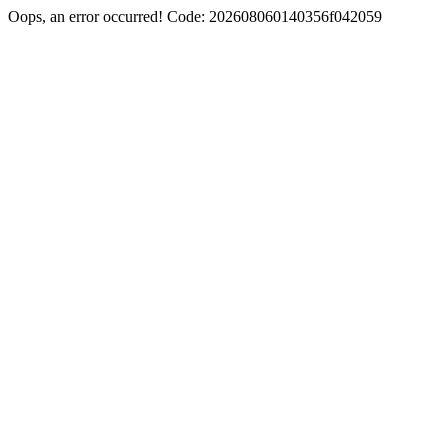
Oops, an error occurred! Code: 202608060140356f042059